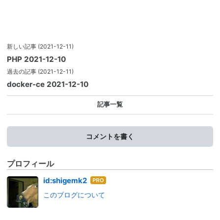
新しい記事
(2021-12-11)
PHP 2021-12-10
過去の記事
(2021-12-11)
docker-ce 2021-12-10
記事一覧
コメントを書く
プロフィール
はて
id:shigemk2
なブ
このブログについて
ログ
Pro