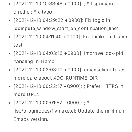
[2021-12-10 10:33:48 +0900]: ; * lisp/image-
dired.el: Fix typo.
[2021-12-10 04:29:32 +0900]: Fix logic in
'compute_window_start_on_continuation_line'
[2021-12-10 04:11:40 +0900]: Fix thinko in Tramp
test
[2021-12-10 04:03:16 +0900]: Improve lock-pid
handling in Tramp
[2021-12-10 02:03:10 +0900]: emacsclient takes
more care about XDG_RUNTIME_DIR
[2021-12-10 00:22:17 +0900]: ; Prefer HTTPS in
more URLs
[2021-12-10 00:01:57 +0900]: ; *
lisp/progmodes/flymake.el: Update the minimum
Emacs version.