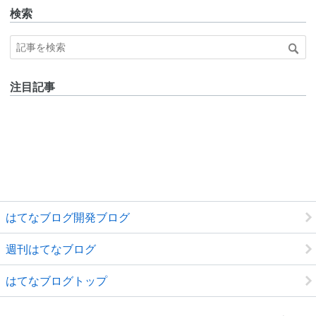
検索
注目記事
はてなブログ開発ブログ
週刊はてなブログ
はてなブログトップ