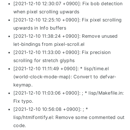
[2021-12-10 12:30:07 +0900]: Fix bob detection
when pixel scrolling upwards
[2021-12-10 12:25:10 +0900]: Fix pixel scrolling
upwards in Info buffers
[2021-12-10 11:38:24 +0900]: Remove unused
let-bindings from pixel-scroll.el
[2021-12-10 11:33:00 +0900]: Fix precision
scrolling for stretch glyphs
[2021-12-10 11:11:49 +0900]: * lisp/time.el
(world-clock-mode-map): Convert to defvar-
keymap.
[2021-12-10 11:03:06 +0900]: ; * lisp/Makefile.in:
Fix typo.
[2021-12-10 10:56:08 +0900]: ; *
lisp/htmlfontify.el: Remove some commented out
code.