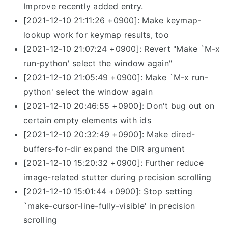
Improve recently added entry.
[2021-12-10 21:11:26 +0900]: Make keymap-
lookup work for keymap results, too
[2021-12-10 21:07:24 +0900]: Revert "Make `M-x
run-python' select the window again"
[2021-12-10 21:05:49 +0900]: Make `M-x run-
python' select the window again
[2021-12-10 20:46:55 +0900]: Don't bug out on
certain empty elements with ids
[2021-12-10 20:32:49 +0900]: Make dired-
buffers-for-dir expand the DIR argument
[2021-12-10 15:20:32 +0900]: Further reduce
image-related stutter during precision scrolling
[2021-12-10 15:01:44 +0900]: Stop setting
`make-cursor-line-fully-visible' in precision
scrolling