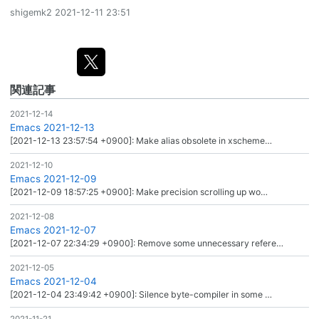
shigemk2
2021-12-11 23:51
関連記事
2021-12-14
Emacs 2021-12-13
[2021-12-13 23:57:54 +0900]: Make alias obsolete in xscheme…
2021-12-10
Emacs 2021-12-09
[2021-12-09 18:57:25 +0900]: Make precision scrolling up wo…
2021-12-08
Emacs 2021-12-07
[2021-12-07 22:34:29 +0900]: Remove some unnecessary refere…
2021-12-05
Emacs 2021-12-04
[2021-12-04 23:49:42 +0900]: Silence byte-compiler in some …
2021-11-21