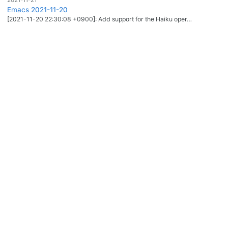
Emacs 2021-11-20
[2021-11-20 22:30:08 +0900]: Add support for the Haiku oper…