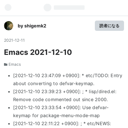
by shigemk2
読者になる
2021
-
12
-
11
Emacs 2021-12-10
Emacs
[2021-12-10 23:47:09 +0900]: * etc/TODO: Entry
about converting to defvar-keymap.
[2021-12-10 23:39:23 +0900]: ; * lisp/dired.el:
Remove code commented out since 2000.
[2021-12-10 23:33:54 +0900]: Use defvar-
keymap for package-menu-mode-map
[2021-12-10 22:11:22 +0900]: ; * etc/NEWS: